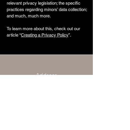
relevant privacy legislation; the specific
practices regarding minors’ data collection;
and much, much more.
To learn more about this, check out our
article “
Creating a Privacy Policy
”.
Address
Unit 10, 4 Raven Road, London E18
1HB
Phone