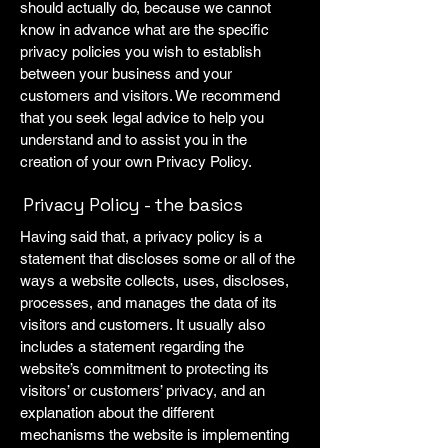
should actually do, because we cannot
know in advance what are the specific
privacy policies you wish to establish
between your business and your
customers and visitors. We recommend
that you seek legal advice to help you
understand and to assist you in the
creation of your own Privacy Policy.
Privacy Policy - the basics
Having said that, a privacy policy is a
statement that discloses some or all of the
ways a website collects, uses, discloses,
processes, and manages the data of its
visitors and customers. It usually also
includes a statement regarding the
website’s commitment to protecting its
visitors’ or customers’ privacy, and an
explanation about the different
mechanisms the website is implementing