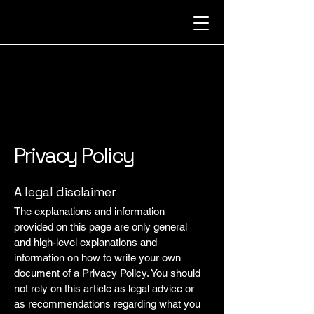
GLITZ
GLITZ
Privacy Policy
A legal disclaimer
The explanations and information
provided on this page are only general
and high-level explanations and
information on how to write your own
document of a Privacy Policy. You should
not rely on this article as legal advice or
as recommendations regarding what you