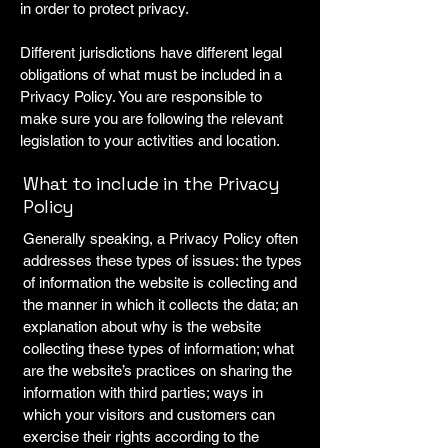
in order to protect privacy.
Different jurisdictions have different legal
obligations of what must be included in a
Privacy Policy. You are responsible to
make sure you are following the relevant
legislation to your activities and location.
What to include in the Privacy
Policy
Generally speaking, a Privacy Policy often
addresses these types of issues: the types
of information the website is collecting and
the manner in which it collects the data; an
explanation about why is the website
collecting these types of information; what
are the website’s practices on sharing the
information with third parties; ways in
which your visitors and customers can
exercise their rights according to the